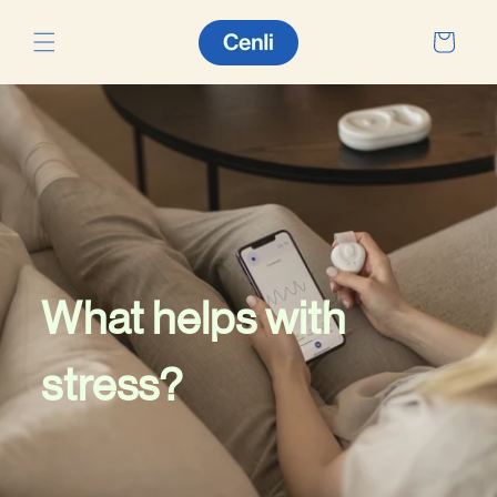
Skip to
content
Cart
What helps with
stress?