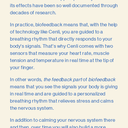
its effects have been so well documented through
decades of research.
In practice, biofeedback means that, with the help
of technology like Cenli, you are guided to a
breathing rhythm that directly responds to your
body's signals. That's why Cenli comes with two
sensors that measure your heart rate, muscle
tension and temperature in real time at the tip of
your finger.
In other words,
the feedback part
of
biofeedback
means that you see the signals your body is giving
in real time and are guided to a personalized
breathing rhythm that relieves stress and calms
the nervous system.
In addition to calming your nervous system there
and then, over time you will also build a more