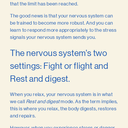
that the limit has been reached.
The good news is that your nervous system can
be trained to become more robust. And you can
learn to respond more appropriately to the stress
signals your nervous system sends you.
The nervous system's two
settings: Fight or flight and
Rest and digest.
When you relax, your nervous system is in what
we call
Rest and digest
mode. As the term implies,
this is where you relax, the body digests, restores
and repairs.
However, when you experience stress or danger,