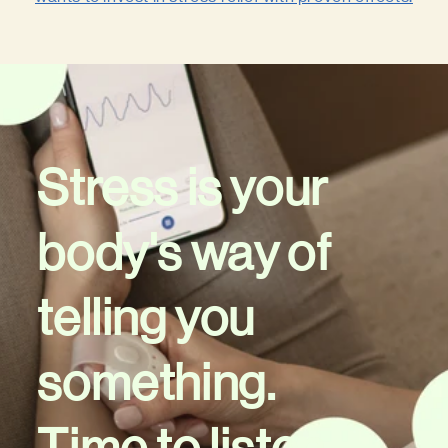
Stress is your
body's way of
telling you
something.
Time to listen.