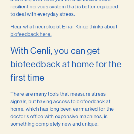
resilient nervous system that is better equipped
to deal with everyday stress.
Hear what neurologist Einar Kinge thinks about
biofeedback here.
With Cenli, you can get
biofeedback at home for the
first time
There are many tools that measure stress
signals, but having access to biofeedback at
home, which has long been earmarked for the
doctor's office with expensive machines, is
something completely new and unique.