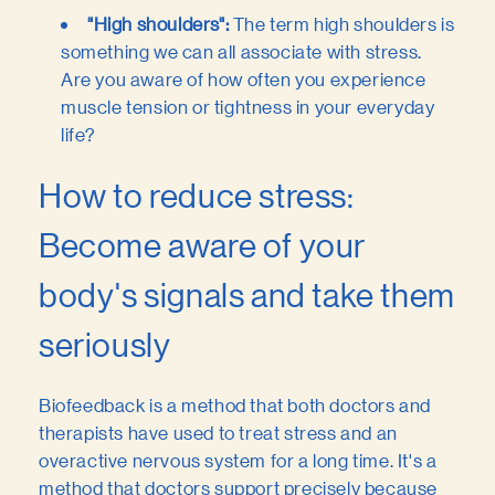
"High shoulders":
The term high shoulders is
something we can all associate with stress.
Are you aware of how often you experience
muscle tension or tightness in your everyday
life?
How to reduce stress:
Become aware of your
body's signals and take them
seriously
Biofeedback is a method that both doctors and
therapists have used to treat stress and an
overactive nervous system for a long time. It's a
method that doctors support precisely because