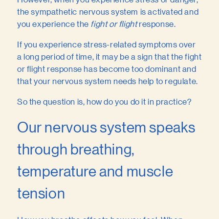
the sympathetic nervous system is activated and
you experience the
fight or flight
response.
If you experience stress-related symptoms over
a long period of time, it may be a sign that the fight
or flight response has become too dominant and
that your nervous system needs help to regulate.
So the question is, how do you do it in practice?
Our nervous system speaks
through breathing,
temperature and muscle
tension