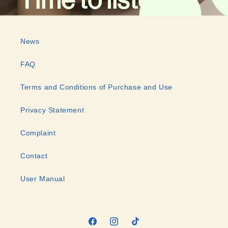
News
FAQ
Terms and Conditions of Purchase and Use
Privacy Statement
Complaint
Contact
User Manual
Facebook
Instagram
TikTok