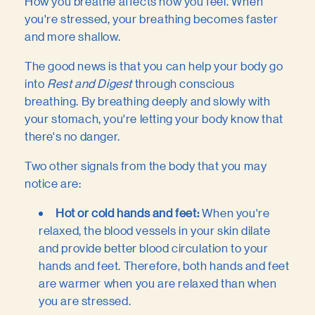
How you breathe affects how you feel. When
you're stressed, your breathing becomes faster
and more shallow.
The good news is that you can help your body go
into
Rest and Digest
through conscious
breathing. By breathing deeply and slowly with
your stomach, you're letting your body know that
there's no danger.
Two other signals from the body that you may
notice are:
Hot or cold hands and feet:
When you're
relaxed, the blood vessels in your skin dilate
and provide better blood circulation to your
hands and feet. Therefore, both hands and feet
are warmer when you are relaxed than when
you are stressed.