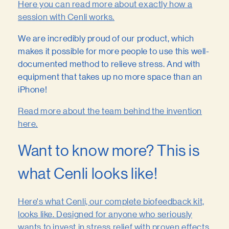
Here you can read more about exactly how a
session with Cenli works.
We are incredibly proud of our product, which
makes it possible for more people to use this well-
documented method to relieve stress. And with
equipment that takes up no more space than an
iPhone!
Read more about the team behind the invention
here.
Want to know more? This is
what Cenli looks like!
Here's what Cenli, our complete biofeedback kit,
looks like. Designed for anyone who seriously
wants to invest in stress relief with proven effects.