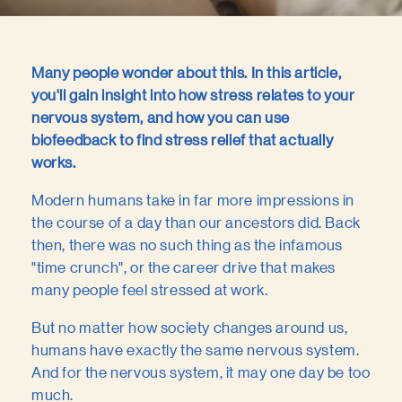
Many people wonder about this. In this article,
you'll gain insight into how stress relates to your
nervous system, and how you can use
biofeedback to find stress relief that actually
works.
Modern humans take in far more impressions in
the course of a day than our ancestors did. Back
then, there was no such thing as the infamous
"time crunch", or the career drive that makes
many people feel stressed at work.
But no matter how society changes around us,
humans have exactly the same nervous system.
And for the nervous system, it may one day be too
much.