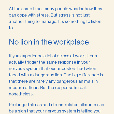
At the same time, many people wonder how they
can cope with stress. But stress is not just
another thing to manage. It's something to listen
to.
No lion in the workplace
If you experience a lot of stress at work, it can
actually trigger the same response in your
nervous system that our ancestors had when
faced with a dangerous lion. The big difference is
that there are rarely any dangerous animals in
modern offices. But the response is real,
nonetheless.
Prolonged stress and stress-related ailments can
be a sign that your nervous system is telling you