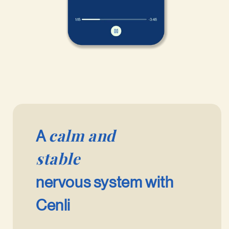
calm and
A
stable
nervous system with
Cenli