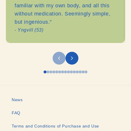
familiar with my own body, and all this
without medication. Seemingly simple,
but ingenious."
- Yngvill (53)
News
FAQ
Terms and Conditions of Purchase and Use