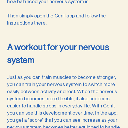
how balanced your nervous system is.
Then simply open the Cenli app and follow the
instructions there.
A workout for your nervous
system
Just as you can train muscles to become stronger,
you can train your nervous system to switch more
easily between activity and rest. When the nervous
system becomes more flexible, it also becomes
easier to handle stress in everyday life. With Cenli,
you can see this development over time. In the app,
you get a "score" that you can see increase as your
nervous system becomes better equipped to handle