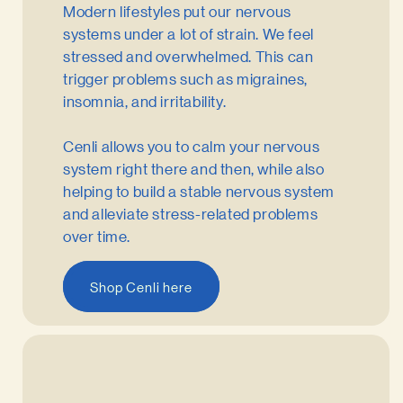
Modern lifestyles put our nervous
systems under a lot of strain. We feel
stressed and overwhelmed. This can
trigger problems such as migraines,
insomnia, and irritability.
Cenli allows you to calm your nervous
system right there and then, while also
helping to build a stable nervous system
and alleviate stress-related problems
over time.
Shop Cenli here