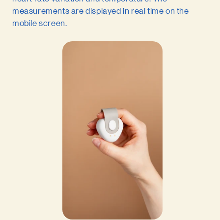
measurements are displayed in real time on the
mobile screen.