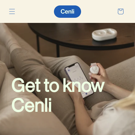
Skip to
content
Cart
Get to know
Cenli