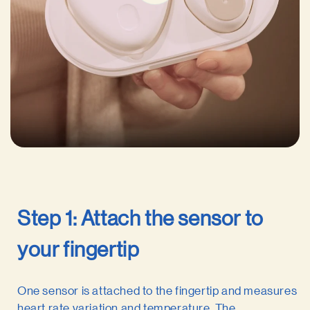
Step 1: Attach the sensor to
your fingertip
One sensor is attached to the fingertip and measures
heart rate variation and temperature. The