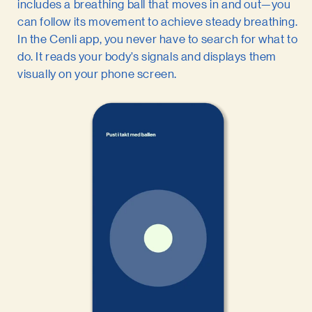
includes a breathing ball that moves in and out—you
can follow its movement to achieve steady breathing.
In the Cenli app, you never have to search for what to
do. It reads your body’s signals and displays them
visually on your phone screen.