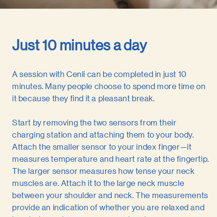
Just 10 minutes a day
A session with Cenli can be completed in just 10
minutes. Many people choose to spend more time on
it because they find it a pleasant break.
Start by removing the two sensors from their
charging station and attaching them to your body.
Attach the smaller sensor to your index finger—it
measures temperature and heart rate at the fingertip.
The larger sensor measures how tense your neck
muscles are. Attach it to the large neck muscle
between your shoulder and neck. The measurements
provide an indication of whether you are relaxed and