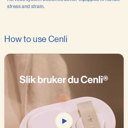
stress and strain.
How to use Cenli