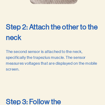
Step 2: Attach the other to the
neck
The second sensor is attached to the neck,
specifically the trapezius muscle. The sensor
measures voltages that are displayed on the mobile
screen.
Step 3: Follow the