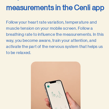
measurements in the Cenli app
Follow your heart rate variation, temperature and
muscle tension on your mobile screen. Follow a
breathing rate to influence the measurements. In this
way, you become aware, train your attention, and
activate the part of the nervous system that helps us
to be relaxed.