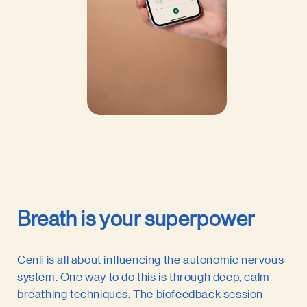
Breath is your superpower
Cenli is all about influencing the autonomic nervous
system. One way to do this is through deep, calm
breathing techniques. The biofeedback session