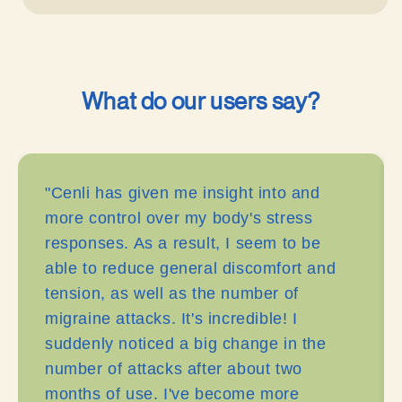
What do our users say?
"Cenli has given me insight into and
more control over my body's stress
responses. As a result, I seem to be
able to reduce general discomfort and
tension, as well as the number of
migraine attacks. It's incredible! I
suddenly noticed a big change in the
number of attacks after about two
months of use. I've become more