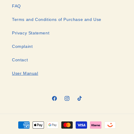
FAQ
Terms and Conditions of Purchase and Use
Privacy Statement
Complaint
Contact
User Manual
Facebook
Instagram
TikTok
Payment
methods