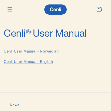
Skip to
content
Cart
Cenli® User Manual
Cenli User Manual - Norwegian
Cenli User Manual - English
News